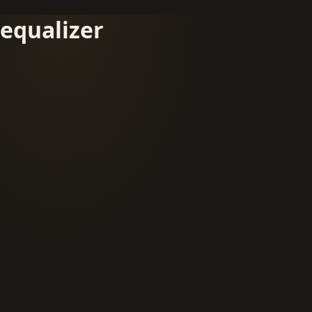
equalizer