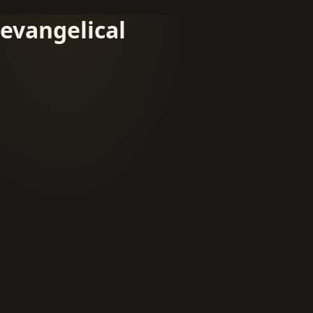
evangelical