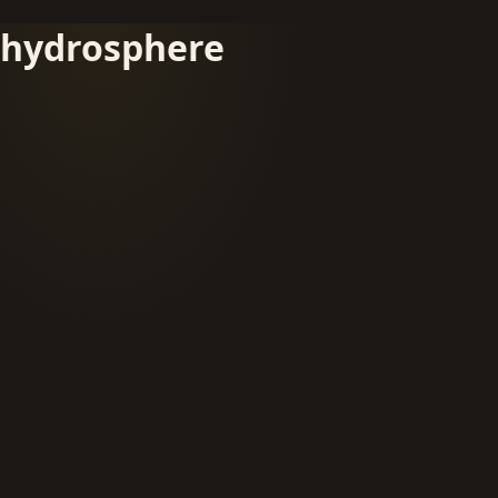
hydrosphere