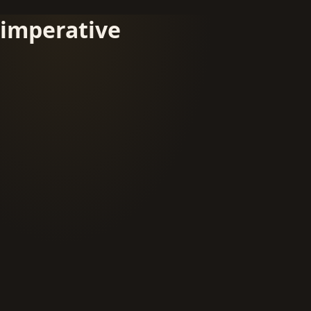
imperative