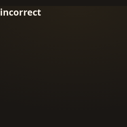
incorrect