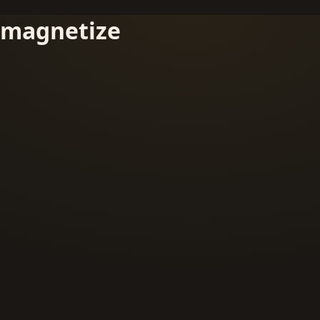
magnetize