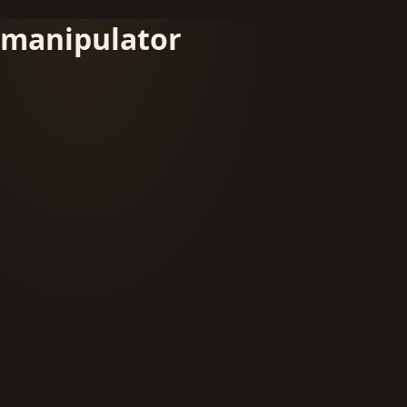
manipulator