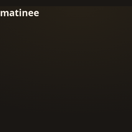
matinee