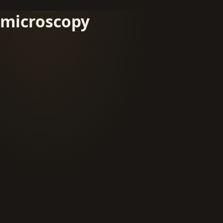
microscopy