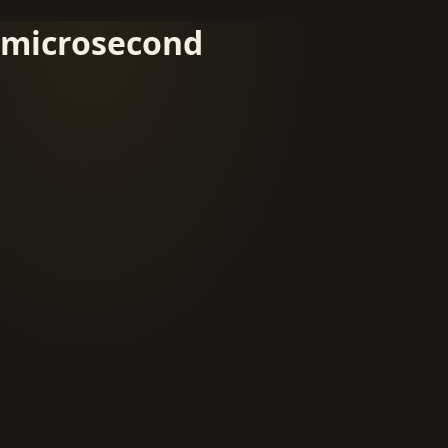
microsecond