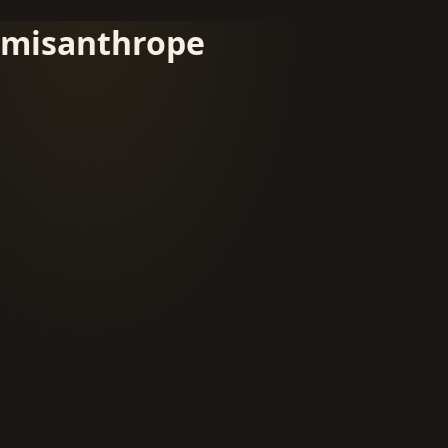
misanthrope