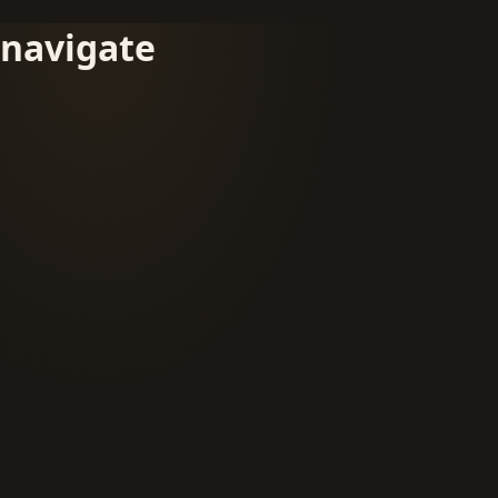
navigate