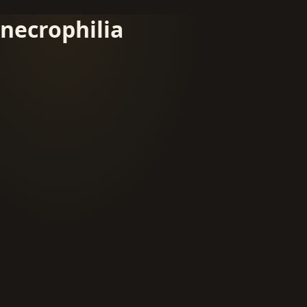
necrophilia