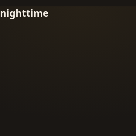
nighttime