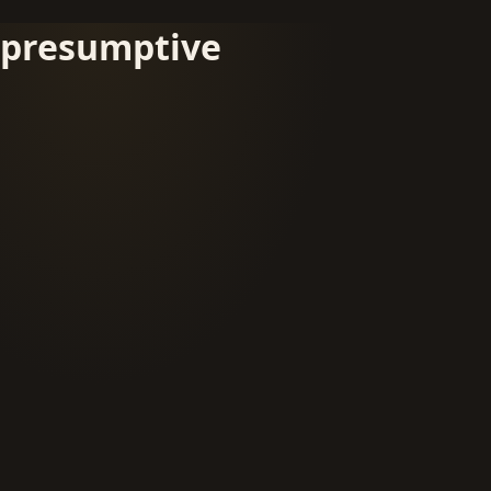
presumptive