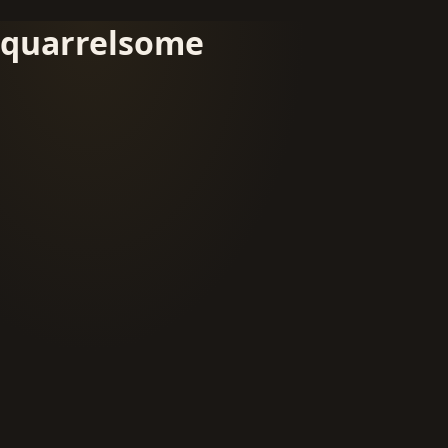
quarrelsome