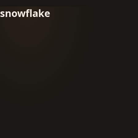
snowflake