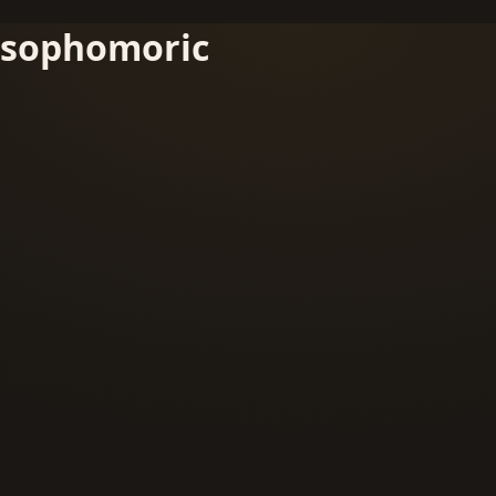
sophomoric