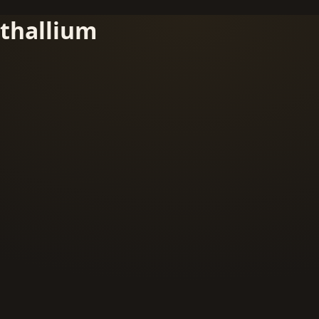
thallium