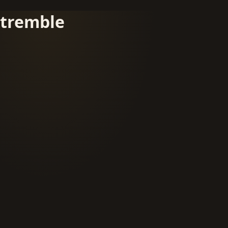
tremble